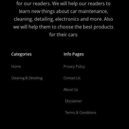
for our readers. We will help our readers to
learn new things about car maintenance,
cleaning, detailing, electronics and more. Also
we will help them to choose the best products
for their cars
Categories
Info Pages
Home
Privacy Policy
Cleaning & Detailing
Contact Us
About Us
Disclaimer
Terms & Conditions