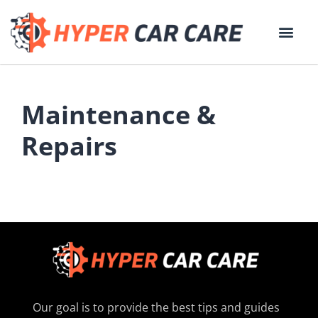
Maintenance &
Repairs
Our goal is to provide the best tips and guides